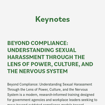
Keynotes
BEYOND COMPLIANCE:
UNDERSTANDING SEXUAL
HARASSMENT THROUGH THE
LENS OF POWER, CULTURE, AND
THE NERVOUS SYSTEM
Beyond Compliance: Understanding Sexual Harassment
Through the Lens of Power, Culture, and the Nervous
System is a modern, research-informed training designed
for government agencies and workplace leaders seeking to
move beyond outdated compliance models toward