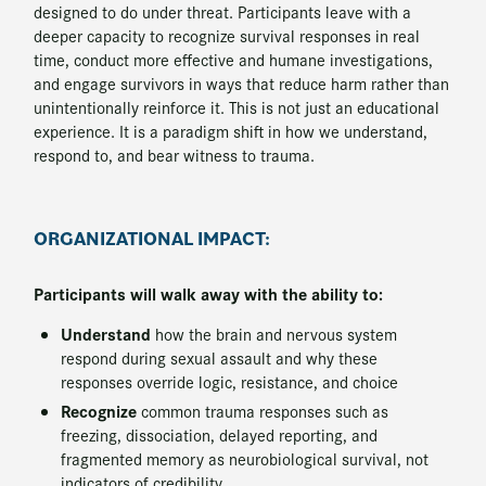
designed to do under threat. Participants leave with a
deeper capacity to recognize survival responses in real
time, conduct more effective and humane investigations,
and engage survivors in ways that reduce harm rather than
unintentionally reinforce it. This is not just an educational
experience. It is a paradigm shift in how we understand,
respond to, and bear witness to trauma.
ORGANIZATIONAL IMPACT:
Participants will walk away with the ability to:
Understand
how the brain and nervous system
respond during sexual assault and why these
responses override logic, resistance, and choice
Recognize
common trauma responses such as
freezing, dissociation, delayed reporting, and
fragmented memory as neurobiological survival, not
indicators of credibility