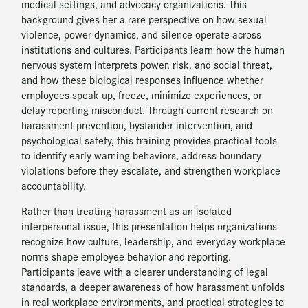
medical settings, and advocacy organizations. This
background gives her a rare perspective on how sexual
violence, power dynamics, and silence operate across
institutions and cultures. Participants learn how the human
nervous system interprets power, risk, and social threat,
and how these biological responses influence whether
employees speak up, freeze, minimize experiences, or
delay reporting misconduct. Through current research on
harassment prevention, bystander intervention, and
psychological safety, this training provides practical tools
to identify early warning behaviors, address boundary
violations before they escalate, and strengthen workplace
accountability.
Rather than treating harassment as an isolated
interpersonal issue, this presentation helps organizations
recognize how culture, leadership, and everyday workplace
norms shape employee behavior and reporting.
Participants leave with a clearer understanding of legal
standards, a deeper awareness of how harassment unfolds
in real workplace environments, and practical strategies to