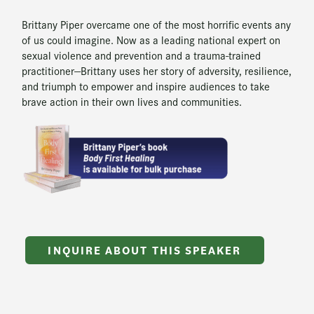
Brittany Piper overcame one of the most horrific events any
of us could imagine. Now as a leading national expert on
sexual violence and prevention and a trauma-trained
practitioner—Brittany uses her story of adversity, resilience,
and triumph to empower and inspire audiences to take
brave action in their own lives and communities.
INQUIRE ABOUT THIS SPEAKER