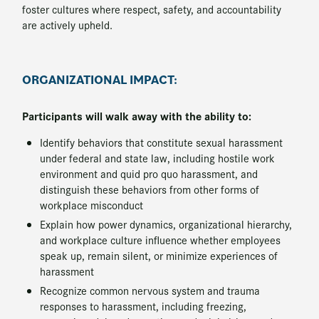
foster cultures where respect, safety, and accountability
are actively upheld.
ORGANIZATIONAL IMPACT:
Participants will walk away with the ability to:
Identify behaviors that constitute sexual harassment
under federal and state law, including hostile work
environment and quid pro quo harassment, and
distinguish these behaviors from other forms of
workplace misconduct
Explain how power dynamics, organizational hierarchy,
and workplace culture influence whether employees
speak up, remain silent, or minimize experiences of
harassment
Recognize common nervous system and trauma
responses to harassment, including freezing,