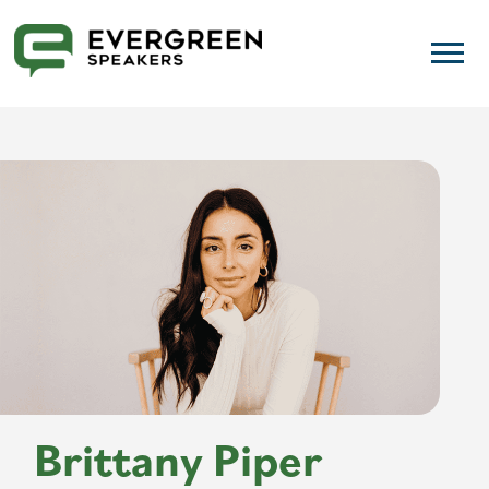
Brittany Piper