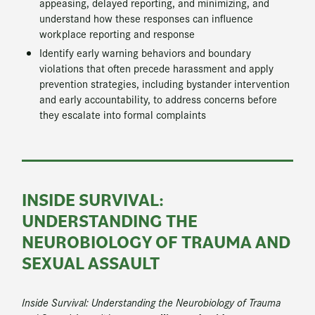
appeasing, delayed reporting, and minimizing, and
understand how these responses can influence
workplace reporting and response
Identify early warning behaviors and boundary
violations that often precede harassment and apply
prevention strategies, including bystander intervention
and early accountability, to address concerns before
they escalate into formal complaints
INSIDE SURVIVAL:
UNDERSTANDING THE
NEUROBIOLOGY OF TRAUMA AND
SEXUAL ASSAULT
Inside Survival: Understanding the Neurobiology of Trauma