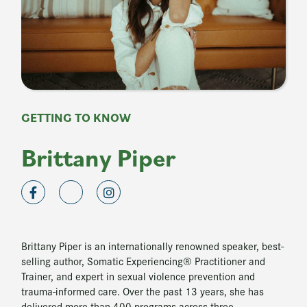
GETTING TO KNOW
Brittany Piper
Brittany Piper is an internationally renowned speaker, best-
selling author, Somatic Experiencing® Practitioner and
Trainer, and expert in sexual violence prevention and
trauma-informed care. Over the past 13 years, she has
delivered more than 400 programs across three