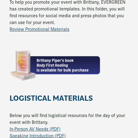
To help you promote your event with Brittany, EVERGREEN
has created promotional templates. In this folder, you will
find resources for social media and press photos that you
can use for your event.
Review Promotional Materials
LOGISTICAL MATERIALS
Below you will find logistical resources for the day of your
event with Brittany.
In-Person AV Needs (PDF)
Speaking Introduction (PDF)