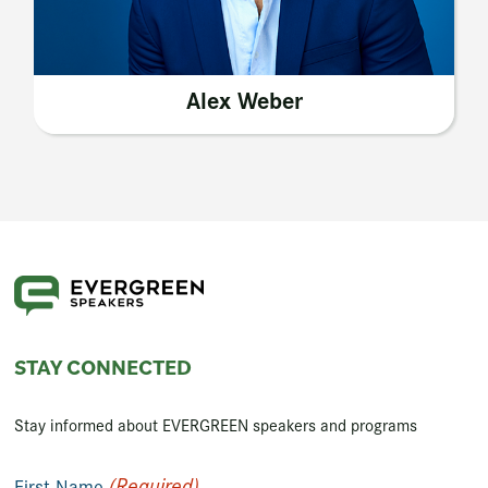
Alex Weber
STAY CONNECTED
Stay informed about EVERGREEN speakers and programs
(Required)
First Name