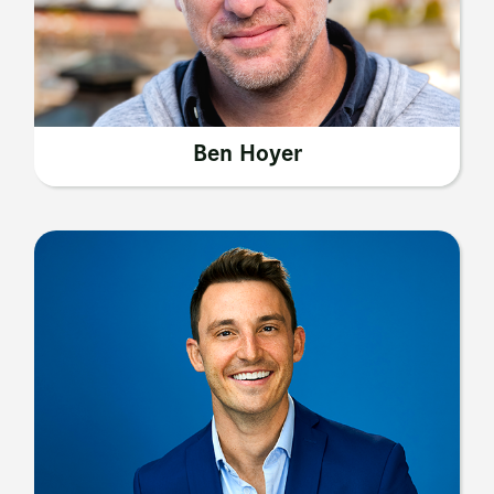
Ben Hoyer