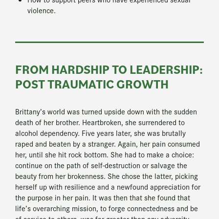
violence.
FROM HARDSHIP TO LEADERSHIP:
POST TRAUMATIC GROWTH
Brittany’s world was turned upside down with the sudden
death of her brother. Heartbroken, she surrendered to
alcohol dependency. Five years later, she was brutally
raped and beaten by a stranger. Again, her pain consumed
her, until she hit rock bottom. She had to make a choice:
continue on the path of self-destruction or salvage the
beauty from her brokenness. She chose the latter, picking
herself up with resilience and a newfound appreciation for
the purpose in her pain. It was then that she found that
life’s overarching mission, to forge connectedness and be
of service to others, was far greater than any adversity