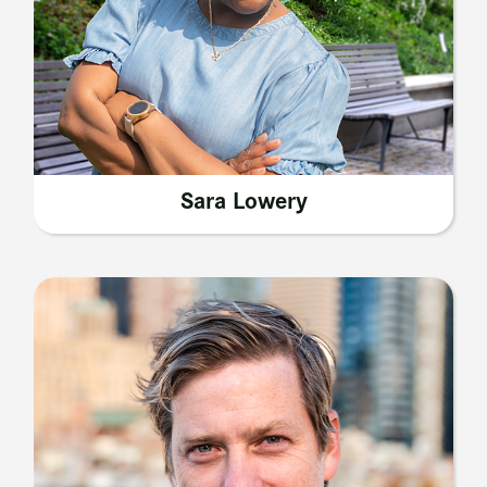
Sara Lowery