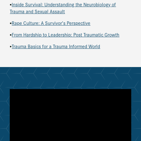
▪
Inside Survival: Understanding the Neurobiology of
Trauma and Sexual Assault
▪
Rape Culture: A Survivor’s Perspective
▪
From Hardship to Leadership: Post Traumatic Growth
▪
Trauma Basics for a Trauma Informed World