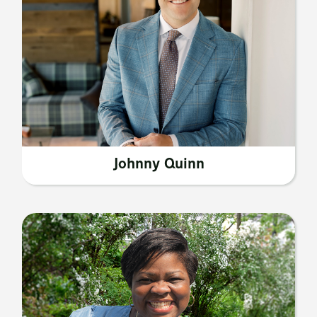
Johnny Quinn