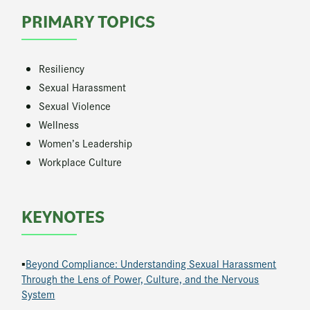
PRIMARY TOPICS
Resiliency
Sexual Harassment
Sexual Violence
Wellness
Women’s Leadership
Workplace Culture
KEYNOTES
▪
Beyond Compliance: Understanding Sexual Harassment
Through the Lens of Power, Culture, and the Nervous
System