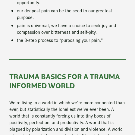
opportunity.
our deepest pain can be the seed to our greatest
purpose.
pain is universal, we have a choice to seek joy and
compassion over bitterness and self-pity.
the 3-step process to “purposing your pain.”
TRAUMA BASICS FOR A TRAUMA
INFORMED WORLD
We’re living in a world in which we’re more connected than
ever, but statistically the loneliest we’ve ever been. A
world that is constantly forcing us into tiny boxes of
positivity, perfection, and productivity. A world that is
plagued by polarization and division and violence. A world