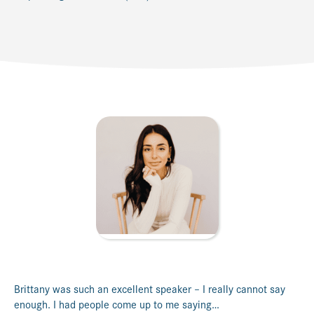
Brittany was such an excellent speaker – I really cannot say
enough. I had people come up to me saying…