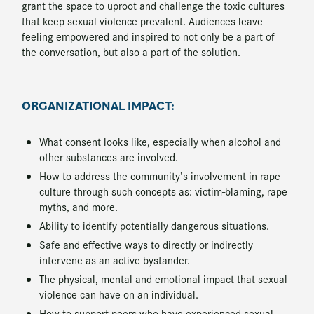
grant the space to uproot and challenge the toxic cultures
that keep sexual violence prevalent. Audiences leave
feeling empowered and inspired to not only be a part of
the conversation, but also a part of the solution.
ORGANIZATIONAL IMPACT:
What consent looks like, especially when alcohol and
other substances are involved.
How to address the community’s involvement in rape
culture through such concepts as: victim-blaming, rape
myths, and more.
Ability to identify potentially dangerous situations.
Safe and effective ways to directly or indirectly
intervene as an active bystander.
The physical, mental and emotional impact that sexual
violence can have on an individual.
How to support peers who have experienced sexual