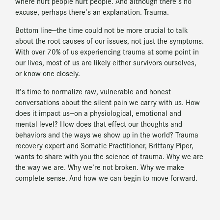
where hurt people hurt people. And although there’s no
excuse, perhaps there’s an explanation. Trauma.
Bottom line—the time could not be more crucial to talk
about the root causes of our issues, not just the symptoms.
With over 70% of us experiencing trauma at some point in
our lives, most of us are likely either survivors ourselves,
or know one closely.
It’s time to normalize raw, vulnerable and honest
conversations about the silent pain we carry with us. How
does it impact us—on a physiological, emotional and
mental level? How does that effect our thoughts and
behaviors and the ways we show up in the world? Trauma
recovery expert and Somatic Practitioner, Brittany Piper,
wants to share with you the science of trauma. Why we are
the way we are. Why we’re not broken. Why we make
complete sense. And how we can begin to move forward.