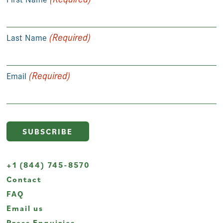
(Required)
Last Name
(Required)
Email
+1 (844) 745-8570
Contact
FAQ
Email us
Press Enquiries