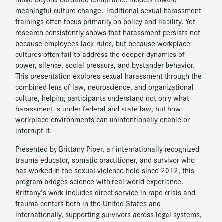
meaningful culture change. Traditional sexual harassment
trainings often focus primarily on policy and liability. Yet
research consistently shows that harassment persists not
because employees lack rules, but because workplace
cultures often fail to address the deeper dynamics of
power, silence, social pressure, and bystander behavior.
This presentation explores sexual harassment through the
combined lens of law, neuroscience, and organizational
culture, helping participants understand not only what
harassment is under federal and state law, but how
workplace environments can unintentionally enable or
interrupt it.
Presented by Brittany Piper, an internationally recognized
trauma educator, somatic practitioner, and survivor who
has worked in the sexual violence field since 2012, this
program bridges science with real-world experience.
Brittany’s work includes direct service in rape crisis and
trauma centers both in the United States and
internationally, supporting survivors across legal systems,