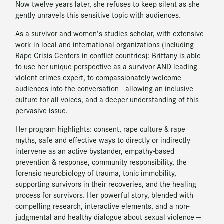
Now twelve years later, she refuses to keep silent as she
gently unravels this sensitive topic with audiences.
As a survivor and women’s studies scholar, with extensive
work in local and international organizations (including
Rape Crisis Centers in conflict countries): Brittany is able
to use her unique perspective as a survivor AND leading
violent crimes expert, to compassionately welcome
audiences into the conversation— allowing an inclusive
culture for all voices, and a deeper understanding of this
pervasive issue.
Her program highlights: consent, rape culture & rape
myths, safe and effective ways to directly or indirectly
intervene as an active bystander, empathy-based
prevention & response, community responsibility, the
forensic neurobiology of trauma, tonic immobility,
supporting survivors in their recoveries, and the healing
process for survivors. Her powerful story, blended with
compelling research, interactive elements, and a non-
judgmental and healthy dialogue about sexual violence —