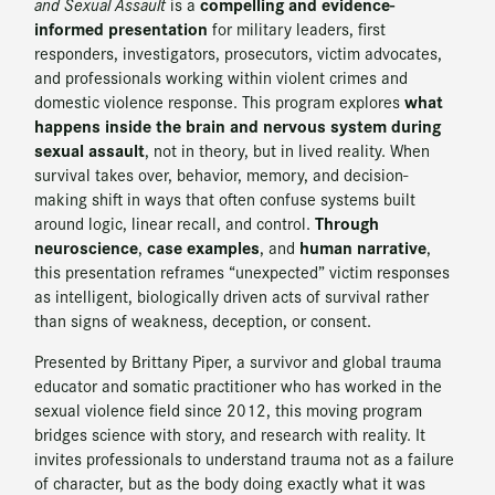
compelling and evidence-
and Sexual Assault
is a
informed presentation
for military leaders, first
responders, investigators, prosecutors, victim advocates,
and professionals working within violent crimes and
what
domestic violence response. This program explores
happens inside the brain and nervous system during
sexual assault
, not in theory, but in lived reality. When
survival takes over, behavior, memory, and decision-
making shift in ways that often confuse systems built
Through
around logic, linear recall, and control.
neuroscience
case examples
human narrative
,
, and
,
this presentation reframes “unexpected” victim responses
as intelligent, biologically driven acts of survival rather
than signs of weakness, deception, or consent.
Presented by Brittany Piper, a survivor and global trauma
educator and somatic practitioner who has worked in the
sexual violence field since 2012, this moving program
bridges science with story, and research with reality. It
invites professionals to understand trauma not as a failure
of character, but as the body doing exactly what it was