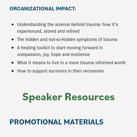
ORGANIZATIONAL IMPACT:
Understanding the science behind trauma: how it’s
experienced, stored and relived
The hidden and not-so-hidden symptoms of trauma
A healing toolkit to start moving forward in
compassion, joy, hope and resilience
What it means to live in a more trauma informed world
How to support survivors in their recoveries
Speaker Resources
PROMOTIONAL MATERIALS