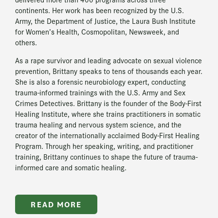
continents. Her work has been recognized by the U.S.
Army, the Department of Justice, the Laura Bush Institute
for Women’s Health, Cosmopolitan, Newsweek, and
others.
As a rape survivor and leading advocate on sexual violence
prevention, Brittany speaks to tens of thousands each year.
She is also a forensic neurobiology expert, conducting
trauma-informed trainings with the U.S. Army and Sex
Crimes Detectives. Brittany is the founder of the Body-First
Healing Institute, where she trains practitioners in somatic
trauma healing and nervous system science, and the
creator of the internationally acclaimed Body-First Healing
Program. Through her speaking, writing, and practitioner
training, Brittany continues to shape the future of trauma-
informed care and somatic healing.
READ MORE