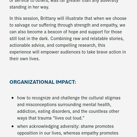
standing in her way.
In this session, Brittany will illustrate that when we choose
to salvage our suffering through strength and empathy, we
can also become a beacon of hope and support for those
still lost in the dark. Combining raw and relatable stories,
actionable advice, and compelling research, this
experience will empower audiences to take brave action in
their own lives.
ORGANIZATIONAL IMPACT:
how to recognize and challenge the cultural stigmas
and misconceptions surrounding mental health,
addiction, eating disorders, and the countless other
ways that trauma “lives out loud.”
when acknowledging adversity: shame promotes
opposition in our lives, whereas empathy promotes