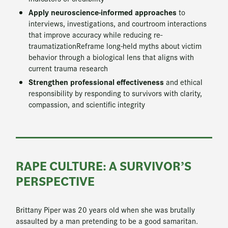
Apply neuroscience-informed approaches
to
interviews, investigations, and courtroom interactions
that improve accuracy while reducing re-
traumatizationReframe long-held myths about victim
behavior through a biological lens that aligns with
current trauma research
Strengthen professional effectiveness
and ethical
responsibility by responding to survivors with clarity,
compassion, and scientific integrity
RAPE CULTURE: A SURVIVOR’S
PERSPECTIVE
Brittany Piper was 20 years old when she was brutally
assaulted by a man pretending to be a good samaritan.