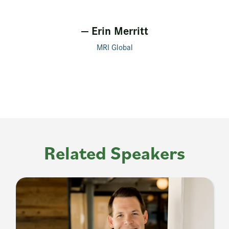
— Erin Merritt
MRI Global
Related Speakers