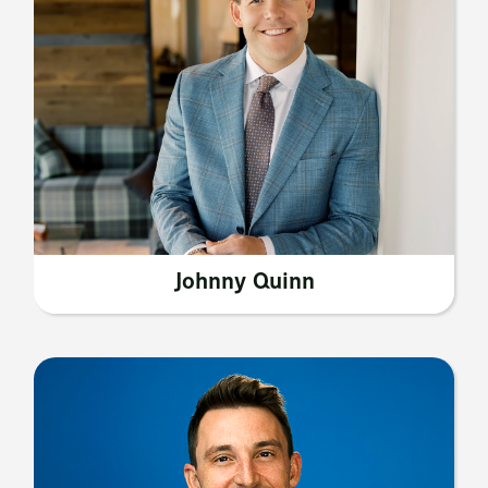
Johnny Quinn