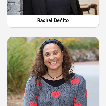
Rachel DeAlto