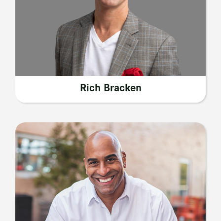
Rich Bracken