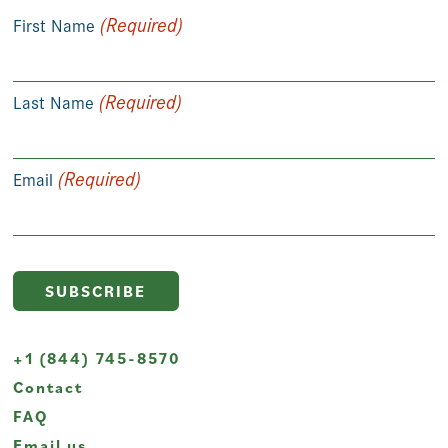
(Required)
First Name
(Required)
Last Name
(Required)
Email
+1 (844) 745-8570
Contact
FAQ
Email us