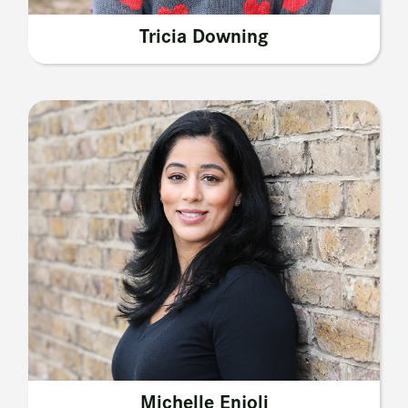
Tricia Downing
Michelle Enjoli