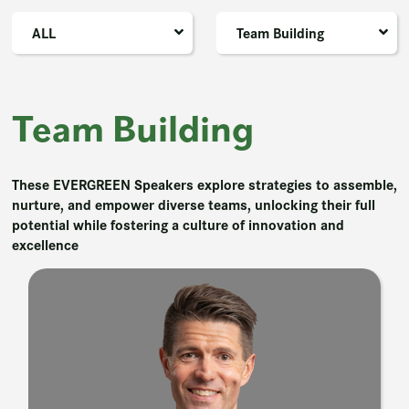
ALL
Team Building
Team Building
These EVERGREEN Speakers explore strategies to assemble,
nurture, and empower diverse teams, unlocking their full
potential while fostering a culture of innovation and
excellence