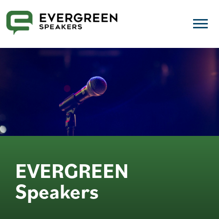
EVERGREEN
Speakers