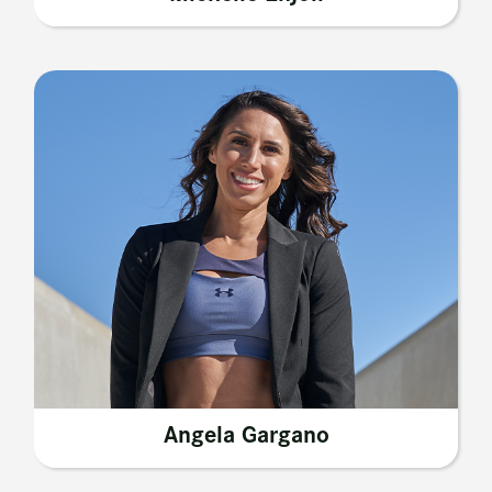
Angela Gargano