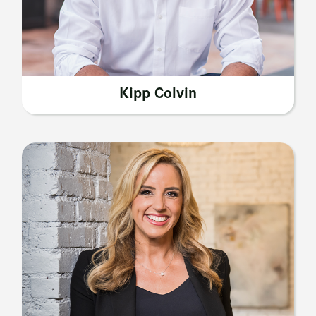
Kipp Colvin