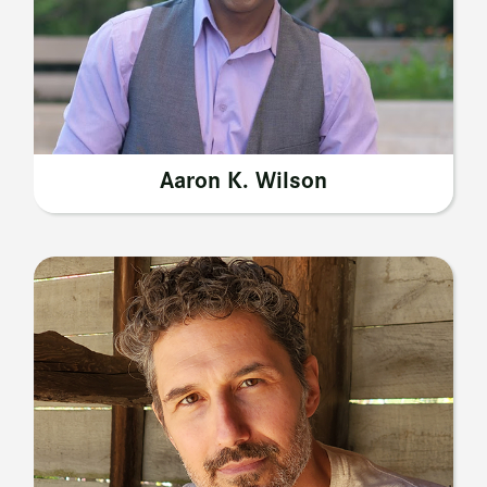
Aaron K. Wilson