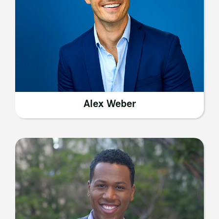
Alex Weber