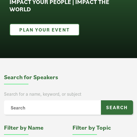
IMPACT YOUR PEOPLE | IMPACT THE
WORLD
PLAN YOUR EVENT
Search for Speakers
Search for a name, keyword, or subject
Filter by Name
Filter by Topic