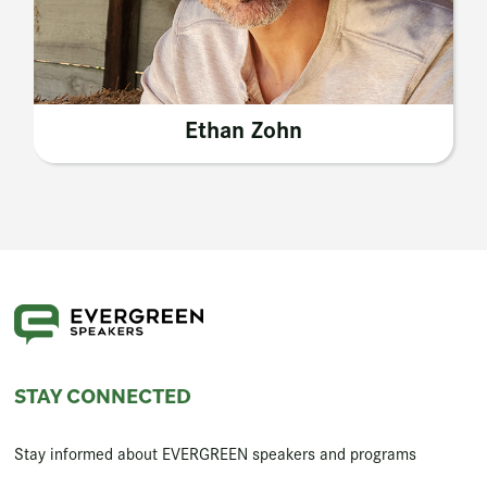
Ethan Zohn
STAY CONNECTED
Stay informed about EVERGREEN speakers and programs