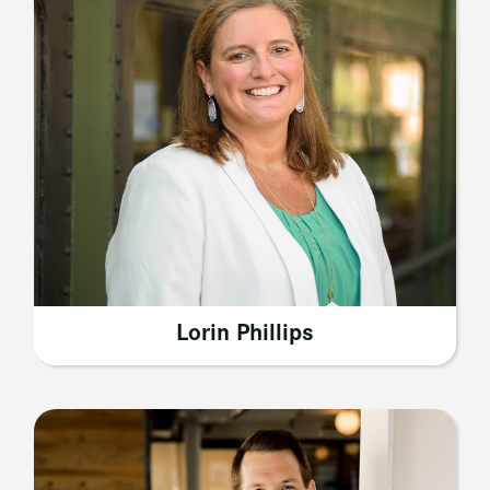
Lorin Phillips