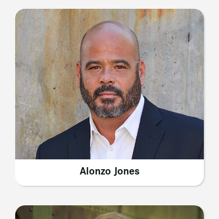
Alonzo Jones