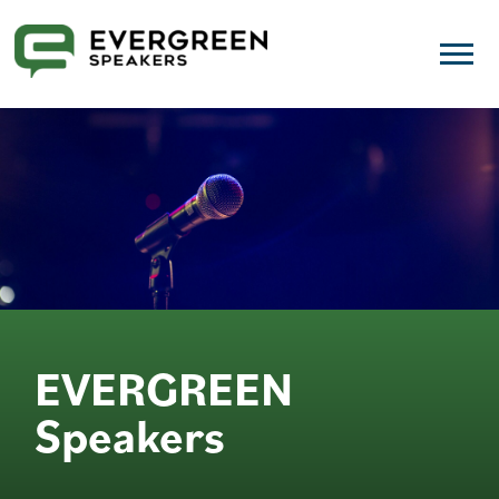
EVERGREEN
Speakers