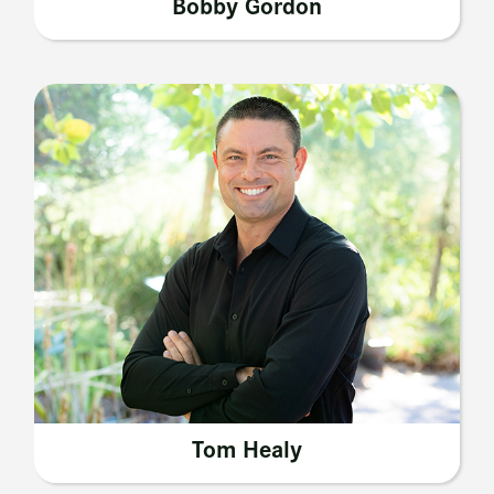
Bobby Gordon
Tom Healy