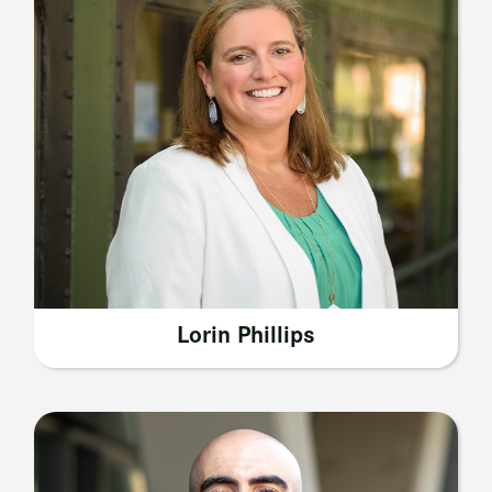
Lorin Phillips