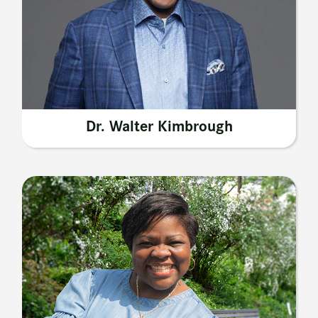
Dr. Walter Kimbrough