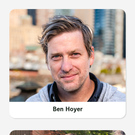
Ben Hoyer