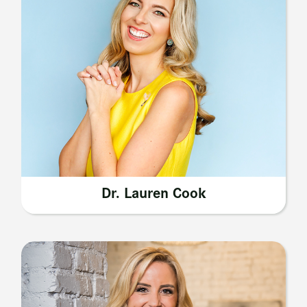
Dr. Lauren Cook