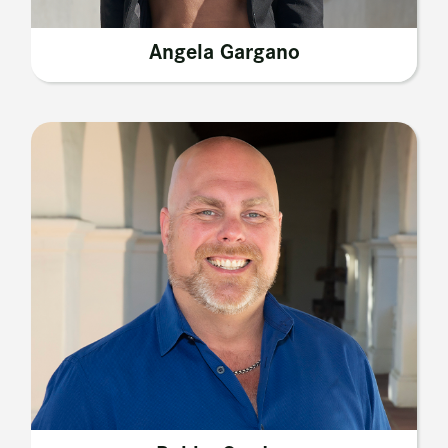
Angela Gargano