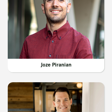
Joze Piranian