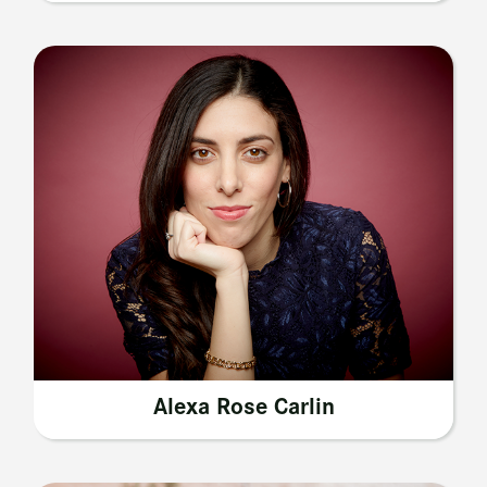
Alexa Rose Carlin