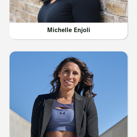
Michelle Enjoli