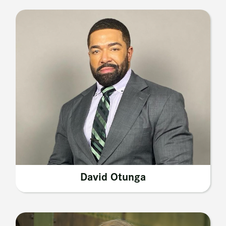
David Otunga