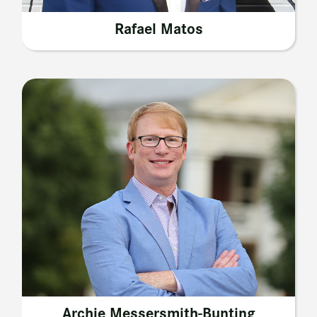
Rafael Matos
Archie Messersmith-Bunting