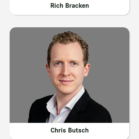
Rich Bracken
Chris Butsch