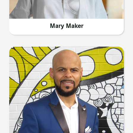
Mary Maker