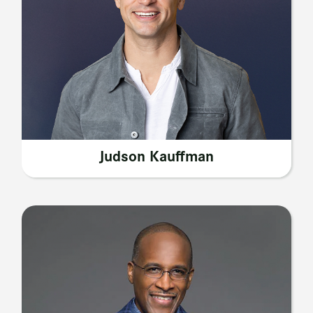
Judson Kauffman