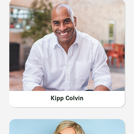
Kipp Colvin