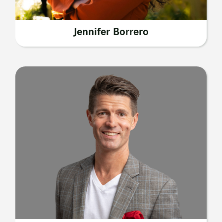
Jennifer Borrero