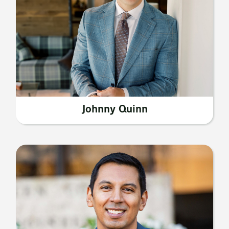
Johnny Quinn