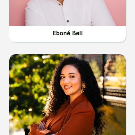
Eboné Bell