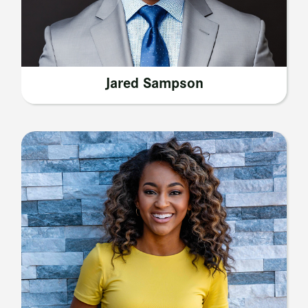
Jared Sampson