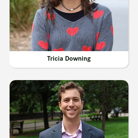
Tricia Downing