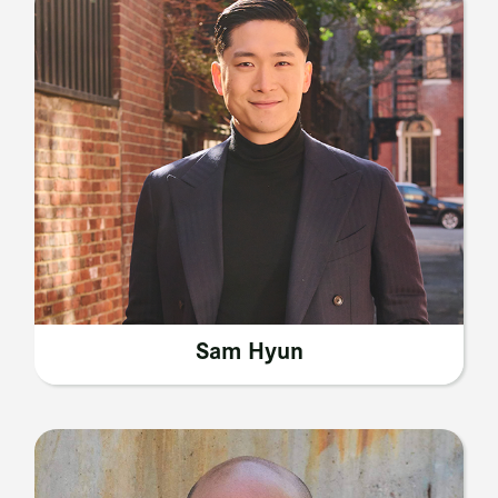
Sam Hyun