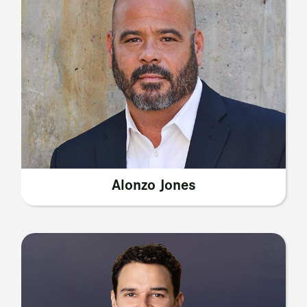
Alonzo Jones