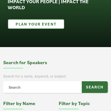
IMPACT YOUR PEOPLE | IMPACT THE
WORLD
PLAN YOUR EVENT
Search for Speakers
Search for a name, keyword, or subject
Filter by Name
Filter by Topic