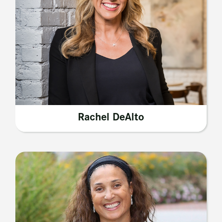
Rachel DeAlto