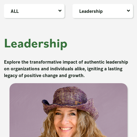
ALL
Leadership
Leadership
Explore the transformative impact of authentic leadership
on organizations and individuals alike, igniting a lasting
legacy of positive change and growth.