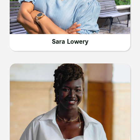
Sara Lowery