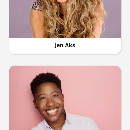
Jen Aks