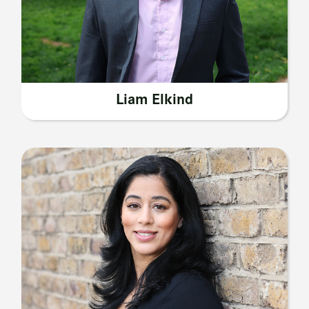
Liam Elkind