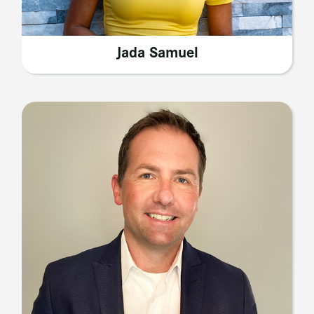
Jada Samuel