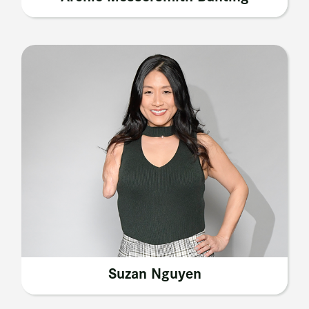
Suzan Nguyen