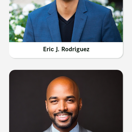
Eric J. Rodriguez